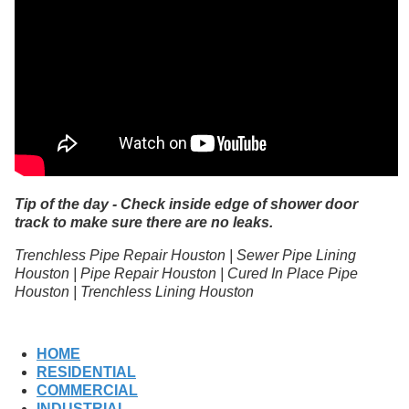
Tip of the day - Check inside edge of shower door
track to make sure there are no leaks.
Trenchless Pipe Repair Houston | Sewer Pipe Lining
Houston | Pipe Repair Houston | Cured In Place Pipe
Houston | Trenchless Lining Houston
HOME
RESIDENTIAL
COMMERCIAL
INDUSTRIAL