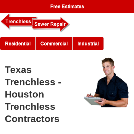
Free Estimates
Residential
Commercial
Industrial
Texas
Trenchless -
Houston
Trenchless
Contractors