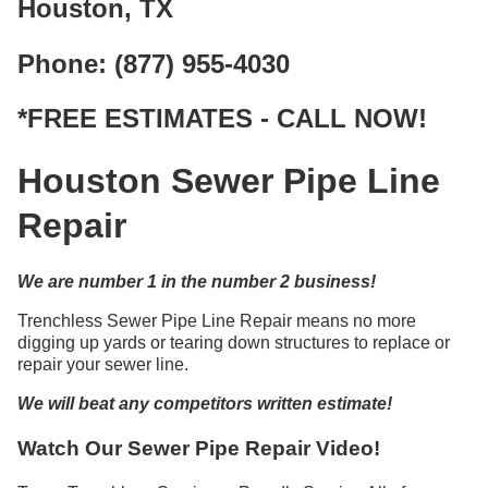
Houston, TX
Phone: (877) 955-4030
*FREE ESTIMATES - CALL NOW!
Houston Sewer Pipe Line
Repair
We are number 1 in the number 2 business!
Trenchless Sewer Pipe Line Repair means no more
digging up yards or tearing down structures to replace or
repair your sewer line.
We will beat any competitors written estimate!
Watch Our Sewer Pipe Repair Video!