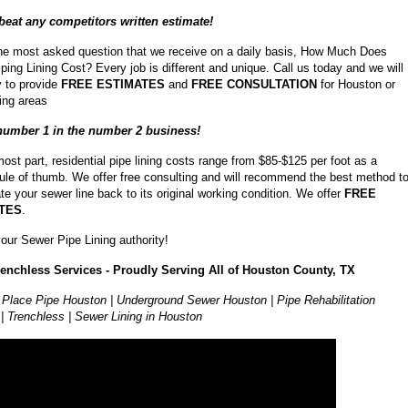
beat any competitors written estimate!
the most asked question that we receive on a daily basis, How Much Does
ping Lining Cost? Every job is different and unique. Call us today and we will
 to provide
FREE ESTIMATES
and
FREE CONSULTATION
for Houston or
ing areas
number 1 in the number 2 business!
most part, residential pipe lining costs range from $85-$125 per foot as a
rule of thumb. We offer free consulting and will recommend the best method t
ate your sewer line back to its original working condition. We offer
FREE
TES
.
our Sewer Pipe Lining authority!
renchless Services - Proudly Serving All of Houston County, TX
 Place Pipe Houston | Underground Sewer Houston | Pipe Rehabilitation
| Trenchless | Sewer Lining in Houston