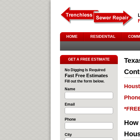
HOME
RESIDENTIAL
COMM
Texa
GET A FREE ESTIMATE
No Digging Is Required
Cont
Fast Free Estimates
Fill out the form below.
Houst
Name
Phone
Email
*FRE
Phone
How 
Hous
City