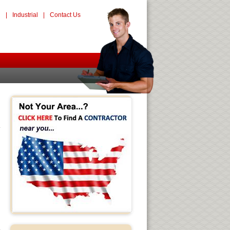
l
|
Industrial
|
Contact Us