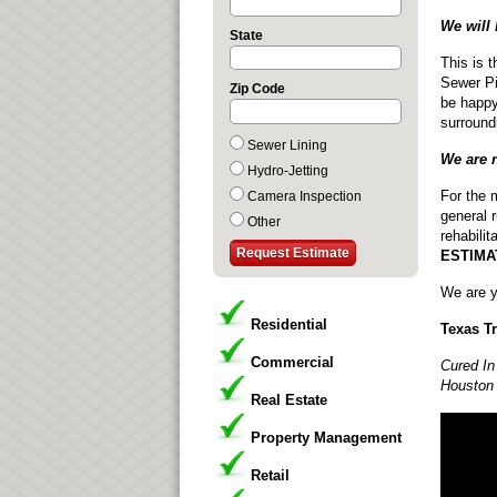
We will 
State
This is 
Sewer Pi
Zip Code
be happy
surround
Sewer Lining
We are 
Hydro-Jetting
For the 
Camera Inspection
general 
Other
rehabilit
ESTIMA
We are y
Residential
Texas T
Commercial
Cured In
Houston 
Real Estate
Property Management
Retail