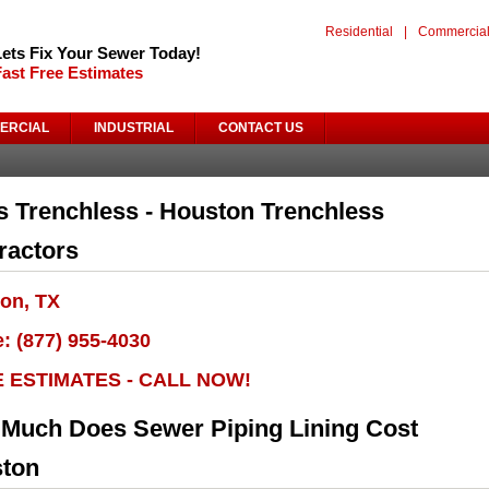
Residential
|
Commercia
Lets Fix Your Sewer Today!
Fast Free Estimates
ERCIAL
INDUSTRIAL
CONTACT US
s Trenchless - Houston Trenchless
ractors
on, TX
: (877) 955-4030
E ESTIMATES - CALL NOW!
Much Does Sewer Piping Lining Cost
ton