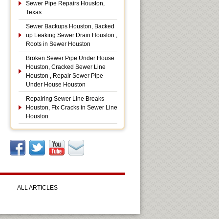
Sewer Pipe Repairs Houston,
Texas
Sewer Backups Houston, Backed
up Leaking Sewer Drain Houston ,
Roots in Sewer Houston
Broken Sewer Pipe Under House
Houston, Cracked Sewer Line
Houston , Repair Sewer Pipe
Under House Houston
Repairing Sewer Line Breaks
Houston, Fix Cracks in Sewer Line
Houston
ALL ARTICLES