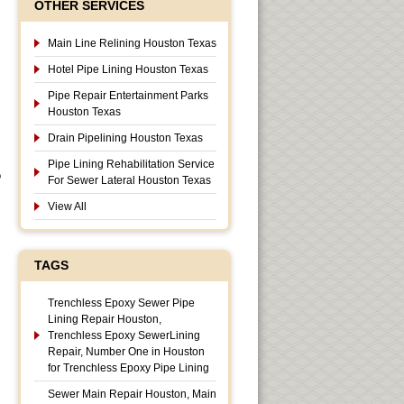
OTHER SERVICES
Main Line Relining Houston Texas
Hotel Pipe Lining Houston Texas
Pipe Repair Entertainment Parks
Houston Texas
Drain Pipelining Houston Texas
Pipe Lining Rehabilitation Service
o
For Sewer Lateral Houston Texas
View All
TAGS
Trenchless Epoxy Sewer Pipe
Lining Repair Houston,
Trenchless Epoxy SewerLining
Repair, Number One in Houston
for Trenchless Epoxy Pipe Lining
Sewer Main Repair Houston, Main