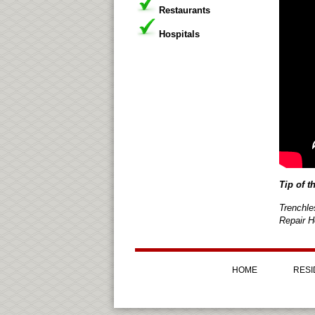
Restaurants
Hospitals
Tip of t
Trenchle
Repair H
HOME
RESI