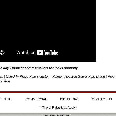
he day - Inspect and test toilets for leaks annually.
ss | Cured In Place Pipe Houston | Reline | Houston Sewer Pipe Lining | Pipe
ouston
DENTIAL
COMMERCIAL
INDUSTRIAL
CONTACT US
* (Travel Rates May Apply)