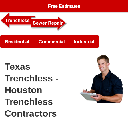
Free Estimates
Residential
Commercial
Industrial
Texas
Trenchless -
Houston
Trenchless
Contractors