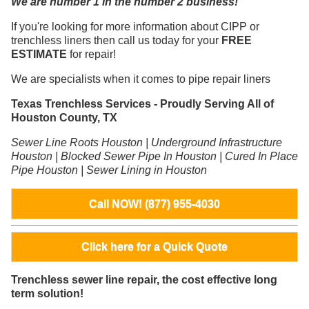
We are number 1 in the number 2 business!
If you're looking for more information about CIPP or
trenchless liners then call us today for your
FREE
ESTIMATE
for repair!
We are specialists when it comes to pipe repair liners
Texas Trenchless Services - Proudly Serving All of
Houston County, TX
Sewer Line Roots Houston | Underground Infrastructure
Houston | Blocked Sewer Pipe In Houston | Cured In Place
Pipe Houston | Sewer Lining in Houston
Call NOW! (877) 955-4030
Click here for a Quick Quote
Trenchless sewer line repair, the cost effective long
term solution!