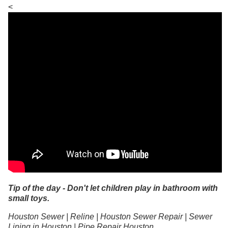
<
Tip of the day - Don't let children play in bathroom with
small toys.
Houston Sewer | Reline | Houston Sewer Repair | Sewer
Lining in Houston | Pipe Repair Houston