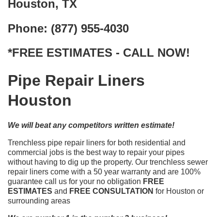
Houston, TX
Phone: (877) 955-4030
*FREE ESTIMATES - CALL NOW!
Pipe Repair Liners
Houston
We will beat any competitors written estimate!
Trenchless pipe repair liners for both residential and
commercial jobs is the best way to repair your pipes
without having to dig up the property. Our trenchless sewer
repair liners come with a 50 year warranty and are 100%
guarantee call us for your no obligation
FREE
ESTIMATES
and
FREE CONSULTATION
for Houston or
surrounding areas