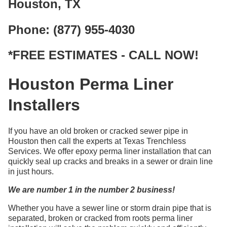
Houston, TX
Phone: (877) 955-4030
*FREE ESTIMATES - CALL NOW!
Houston Perma Liner
Installers
If you have an old broken or cracked sewer pipe in
Houston then call the experts at Texas Trenchless
Services. We offer epoxy perma liner installation that can
quickly seal up cracks and breaks in a sewer or drain line
in just hours.
We are number 1 in the number 2 business!
Whether you have a sewer line or storm drain pipe that is
separated, broken or cracked from roots perma liner