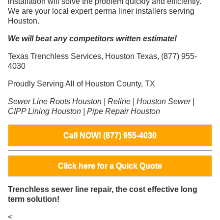
installation will solve the problem quickly and efficiently.
We are your local expert perma liner installers serving
Houston.
We will beat any competitors written estimate!
Texas Trenchless Services, Houston Texas, (877) 955-
4030
Proudly Serving All of Houston County, TX
Sewer Line Roots Houston | Reline | Houston Sewer |
CIPP Lining Houston | Pipe Repair Houston
Call NOW! (877) 955-4030
Click here for a Quick Quote
Trenchless sewer line repair, the cost effective long
term solution!
<