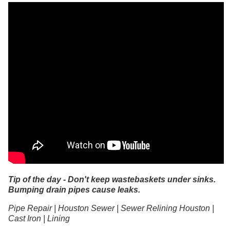
Tip of the day - Don't keep wastebaskets under sinks.
Bumping drain pipes cause leaks.
Pipe Repair | Houston Sewer | Sewer Relining Houston |
Cast Iron | Lining