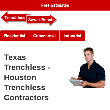
Free Estimates
Residential
Commercial
Industrial
Texas
Trenchless -
Houston
Trenchless
Contractors